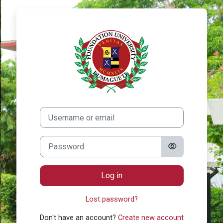
Skip to main content
Log in to Found
Skip to create new account
Username or email
Password
Log in
Lost password?
Don't have an account?
Create new account