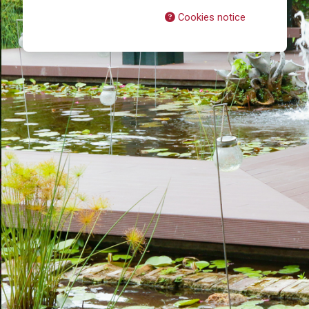
Cookies notice